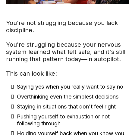
You're not struggling because you lack
discipline.
You're struggling because your nervous
system learned what felt safe, and it's still
running that pattern today—in autopilot.
This can look like:
Saying yes when you really want to say no
Overthinking even the simplest decisions
Staying in situations that don't feel right
Pushing yourself to exhaustion or not
following through
Holding yourself back when you know you