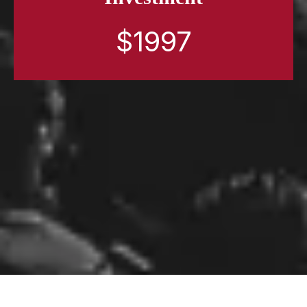
$1997