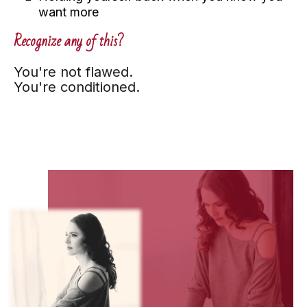
want more
Recognize any of this?
You're not flawed.
You're conditioned.