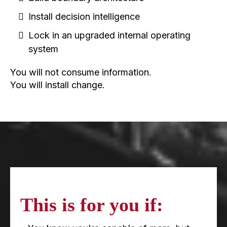
Install decision intelligence
Lock in an upgraded internal operating
system
You will not consume information.
You will install change.
This is for you if: