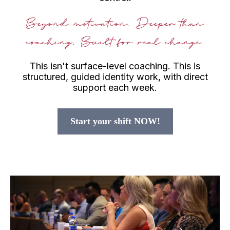
Beyond motivation. Deeper than
coaching. Built for real change.
This isn't surface-level coaching. This is
structured, guided identity work, with direct
support each week.
Start your shift NOW!