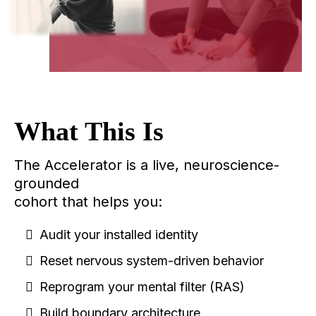
What This Is
The Accelerator is a live, neuroscience-
grounded
cohort that helps you:
Audit your installed identity
Reset nervous system-driven behavior
Reprogram your mental filter (RAS)
Build boundary architecture