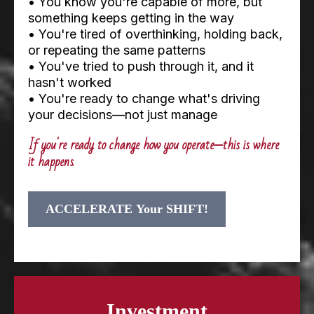
• You know you're capable of more, but
something keeps getting in the way
• You're tired of overthinking, holding back,
or repeating the same patterns
• You've tried to push through it, and it
hasn't worked
• You're ready to change what's driving
your decisions—not just manage
If you're ready to change how you operate—this is where
it happens
.
ACCELERATE Your SHIFT!
Investment