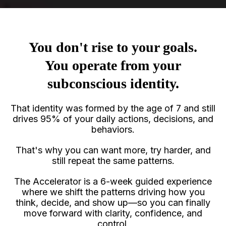
You don't rise to your goals.
You operate from your
subconscious identity.
That identity was formed by the age of 7 and still
drives 95% of your daily actions, decisions, and
behaviors.
That's why you can want more, try harder, and
still repeat the same patterns.
The Accelerator is a 6-week guided experience
where we shift the patterns driving how you
think, decide, and show up—so you can finally
move forward with clarity, confidence, and
control.